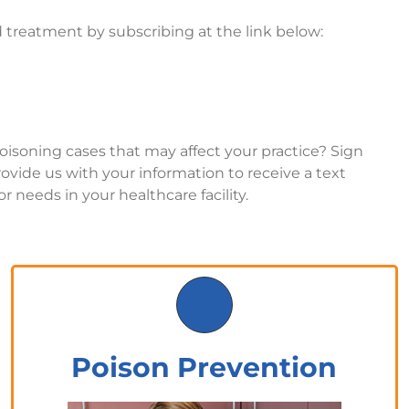
 treatment by subscribing at the link below:
poisoning cases that may affect your practice? Sign
provide us with your information to receive a text
r needs in your healthcare facility.
Poison Prevention