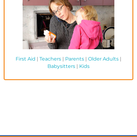
First Aid
|
Teachers
|
Parents
|
Older Adults
|
Babysitters
|
Kids