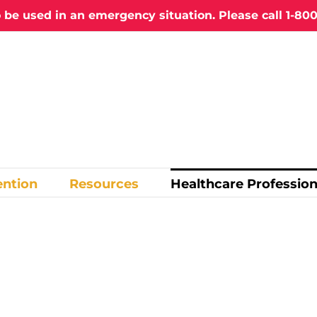
o be used in an emergency situation. Please call
1-800
ention
Resources
Healthcare Profession