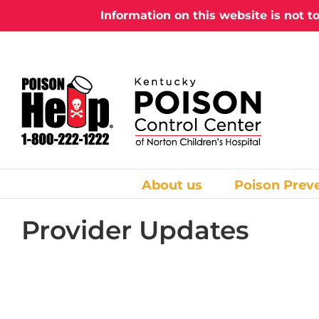
Skip
Information on this website is not t
to
content
About us
Poison Prev
Provider Updates