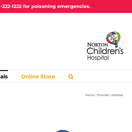
-222-1222
for poisoning emergencies.
als
Online Store
Home
Provider Updates