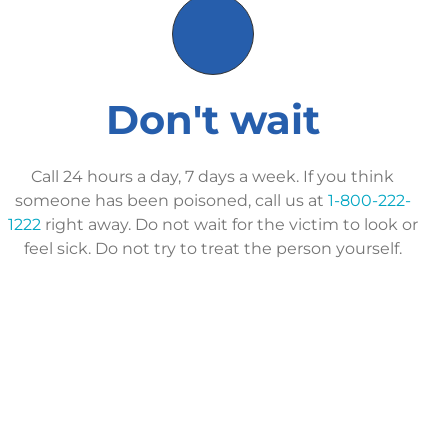
Don't wait
Call 24 hours a day, 7 days a week. If you think
someone has been poisoned, call us at
1-800-222-
1222
right away. Do not wait for the victim to look or
feel sick. Do not try to treat the person yourself.