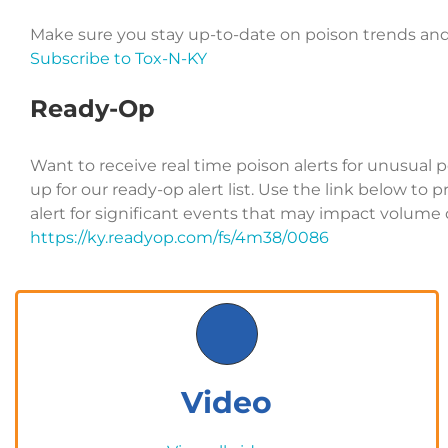
Make sure you stay up-to-date on poison trends and
Subscribe to Tox-N-KY
Ready-Op
Want to receive real time poison alerts for unusual 
up for our ready-op alert list. Use the link below to 
alert for significant events that may impact volume o
https://ky.readyop.com/fs/4m38/0086
Video