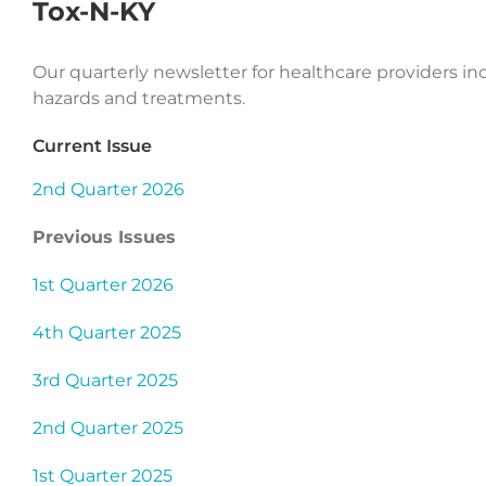
Tox-N-KY
Our quarterly newsletter for healthcare providers i
hazards and treatments.
Current Issue
2nd Quarter 2026
Previous Issues
1st Quarter 2026
4th Quarter 2025
3rd Quarter 2025
2nd Quarter 2025
1st Quarter 2025