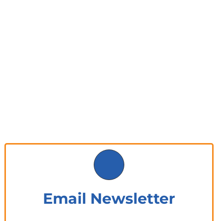
Email Newsletter