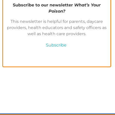
Subscribe to our newsletter
What’s Your
Poison?
This newsletter is helpful for parents, daycare
providers, health educators and safety officers as
well as health care providers.
Subscribe