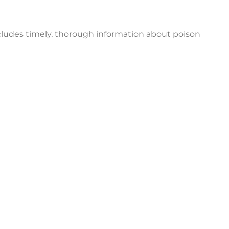
ncludes timely, thorough information about poison